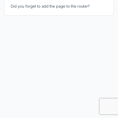
Did you forget to add the page to the router?