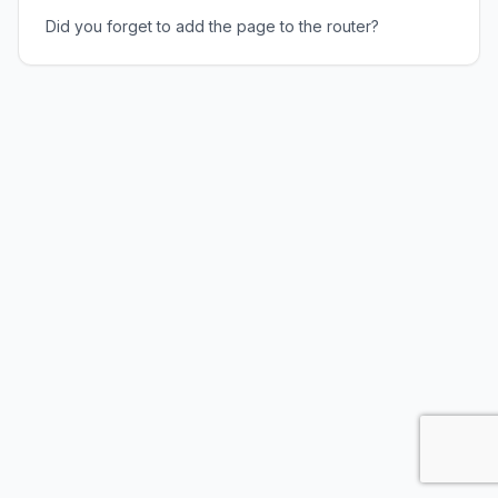
Did you forget to add the page to the router?